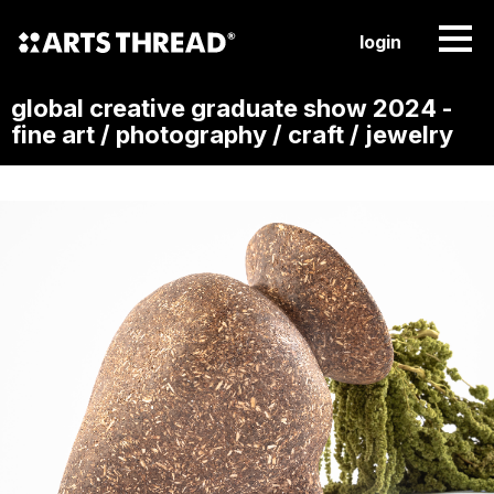
login
global creative graduate show 2024 -
fine art / photography / craft / jewelry