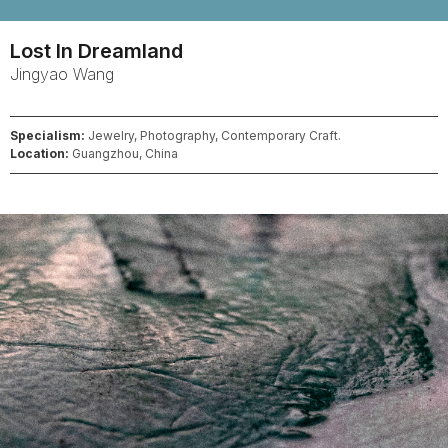
Lost In Dreamland
Jingyao
Wang
Specialism:
Jewelry, Photography, Contemporary Craft.
Location:
Guangzhou, China