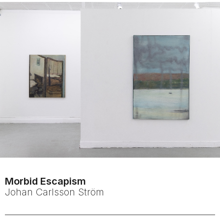
Morbid Escapism
Johan
Carlsson Ström