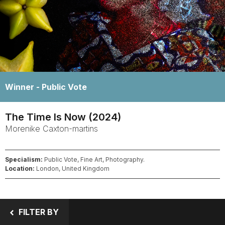
Winner -
Public Vote
The Time Is Now (2024)
Morenike
Caxton-martins
Specialism:
Public Vote, Fine Art, Photography.
Location:
London, United Kingdom
FILTER BY