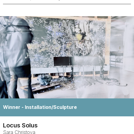
Winner -
Installation/Sculpture
Locus Solus
Sara
Christova