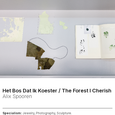
Het Bos Dat Ik Koester / The Forest I Cherish
Alix
Spooren
Specialism:
Jewelry, Photography, Sculpture.