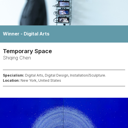
Winner -
Digital Arts
Temporary Space
Shiqing
Chen
Specialism:
Digital Arts, Digital Design, Installation/Sculpture.
Location:
New York, United States