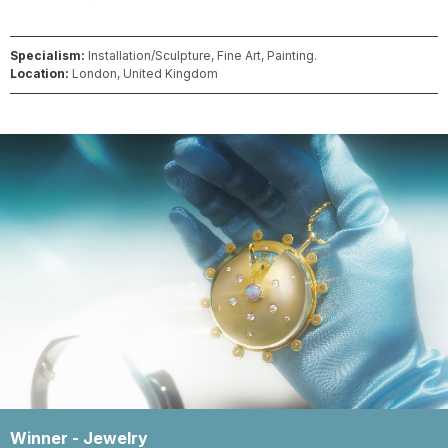
Specialism:
Installation/Sculpture, Fine Art, Painting.
Location:
London, United Kingdom
Winner -
Jewelry