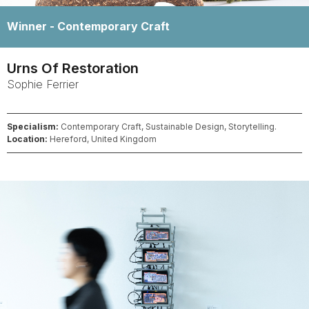
Winner -
Contemporary Craft
Urns Of Restoration
Sophie
Ferrier
Specialism:
Contemporary Craft, Sustainable Design, Storytelling.
Location:
Hereford, United Kingdom