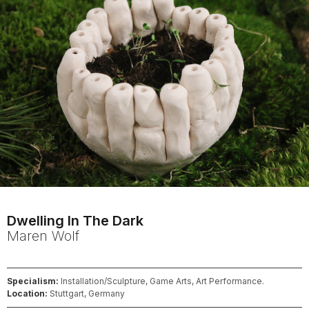
Dwelling In The Dark
Maren
Wolf
Specialism:
Installation/Sculpture, Game Arts, Art Performance.
Location:
Stuttgart, Germany