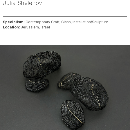
Julia
Shelehov
Specialism:
Contemporary Craft, Glass, Installation/Sculpture.
Location:
Jerusalem, Israel