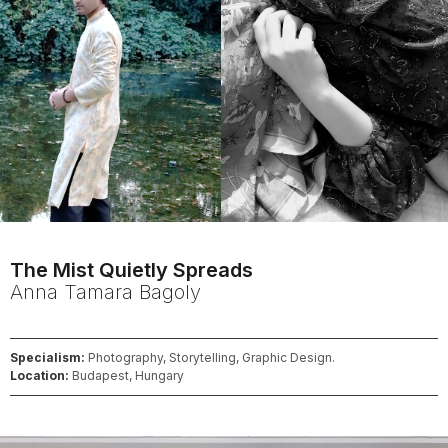
The Mist Quietly Spreads
Anna Tamara
Bagoly
Specialism:
Photography, Storytelling, Graphic Design.
Location:
Budapest, Hungary