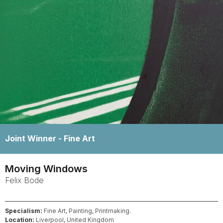
Winner -
Fine Art
Moving Windows
Felix
Bode
Specialism:
Fine Art, Painting, Printmaking.
Location:
Liverpool, United Kingdom