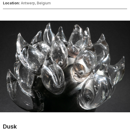
Location:
Antwerp, Belgium
Dusk