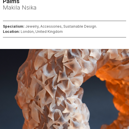
Palms
Makila
Nsika
Specialism:
Jewelry, Accessories, Sustainable Design.
Location:
London, United Kingdom