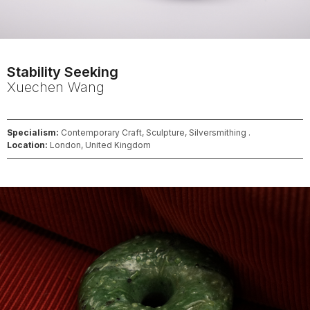
Stability Seeking
Xuechen
Wang
Specialism:
Contemporary Craft, Sculpture, Silversmithing .
Location:
London, United Kingdom