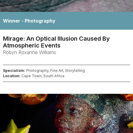
Winner -
Photography
Mirage: An Optical Illusion Caused By
Atmospheric Events
Robyn Roxanne
Williams
Specialism:
Photography, Fine Art, Storytelling.
Location:
Cape Town, South Africa