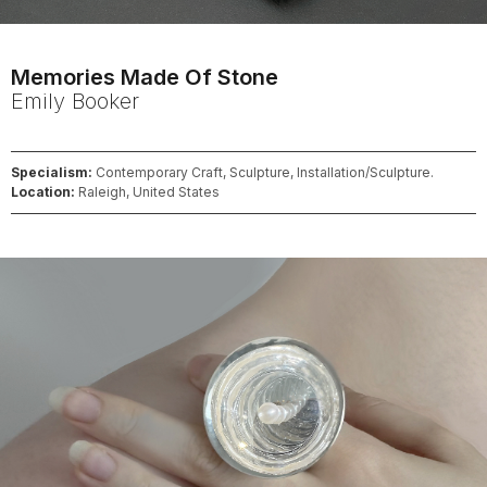
Memories Made Of Stone
Emily
Booker
Specialism:
Contemporary Craft, Sculpture, Installation/Sculpture.
Location:
Raleigh, United States