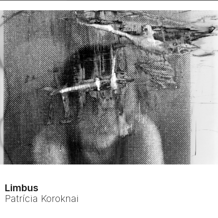
Limbus
Patrícia
Koroknai