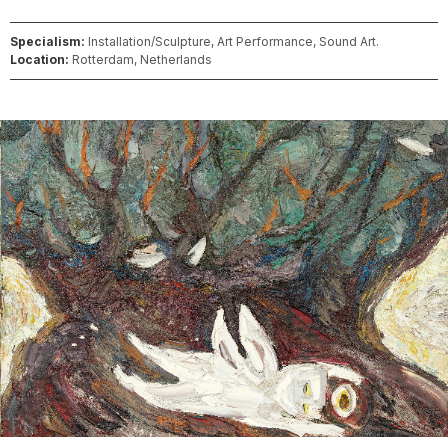
Specialism:
Installation/Sculpture, Art Performance, Sound Art.
Location:
Rotterdam, Netherlands