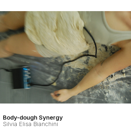
Body-dough Synergy
Silvia Elisa
Bianchini