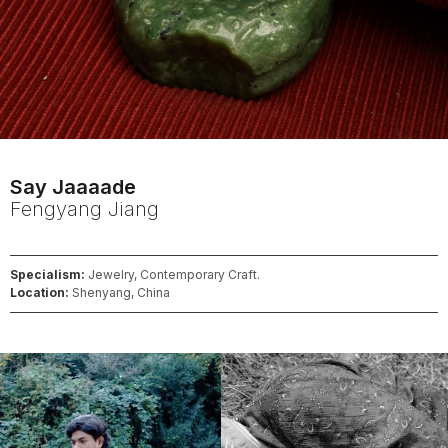
Say Jaaaade
Fengyang
Jiang
Specialism:
Jewelry, Contemporary Craft.
Location:
Shenyang, China