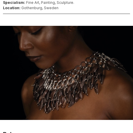
Specialism:
Fine Art, Painting, Sculpture.
Location:
Gothenburg, Sweden