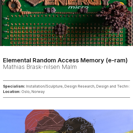
Elemental Random Access Memory (e-ram)
Mathias
Brask-nilsen Malm
Specialism:
Installation/Sculpture, Design Research, Design and Technol
Location:
Oslo, Norway