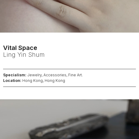
Vital Space
Ling Yin
Shum
Specialism:
Jewelry, Accessories, Fine Art.
Location:
Hong Kong, Hong Kong