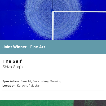
Winner -
Fine Art
The Self
Shiza
Saqib
Specialism:
Fine Art, Embroidery, Drawing.
Location:
Karachi, Pakistan