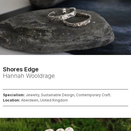
Shores Edge
Hannah
Wooldrage
Specialism:
Jewelry, Sustainable Design, Contemporary Craft.
Location:
Aberdeen, United Kingdom