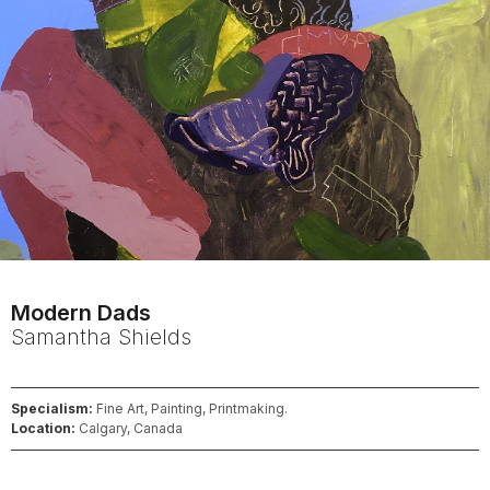
Modern Dads
Samantha
Shields
Specialism:
Fine Art, Painting, Printmaking.
Location:
Calgary, Canada