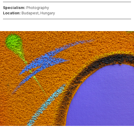
Specialism:
Photography
Location:
Budapest, Hungary