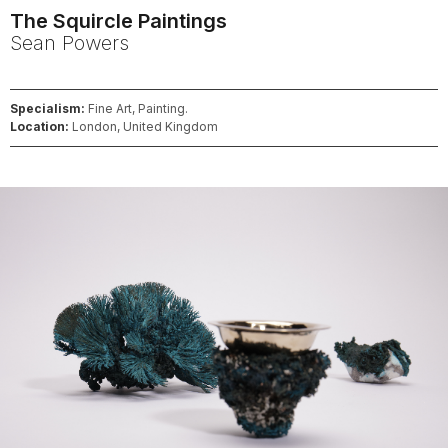
The Squircle Paintings
Sean
Powers
Specialism:
Fine Art, Painting.
Location:
London, United Kingdom