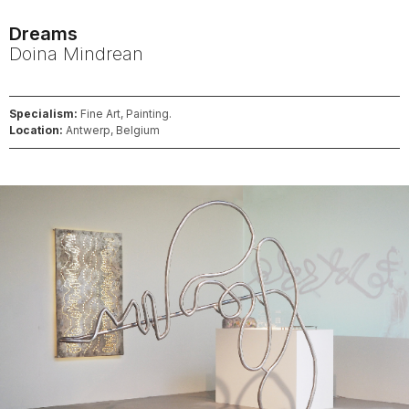
Dreams
Doina
Mindrean
Specialism:
Fine Art, Painting.
Location:
Antwerp, Belgium