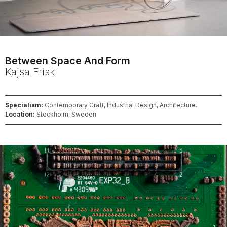
Between Space And Form
Kajsa
Frisk
Specialism:
Contemporary Craft, Industrial Design, Architecture.
Location:
Stockholm, Sweden