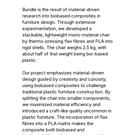
Bundle is the result of material-driven 
research into biobased composites in 
furniture design. Through extensive 
experimentation, we developed a 
stackable, lightweight mono-material chair 
by thermo-pressing flax fibres and PLA into 
rigid shells. The chair weighs 2.5 kg, with 
about half of that weight being bio-based 
plastic.

Our project emphasizes material-driven 
design guided by creativity and curiosity, 
using biobased composites to challenge 
traditional plastic furniture construction. By 
splitting the chair into smaller components, 
we maximized material efficiency and 
introduced a craft-like quality uncommon in 
plastic furniture. The incorporation of flax 
fibres into a PLA matrix makes the 
composite both biobased and 