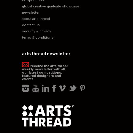
global creative graduate showcase
newsletter
about arts thread
contact us
security & privacy
terms & conditions
arts thread newsletter
receive the arts thread
weekly newsletter with all
our latest competitions,
featured designers and
events.