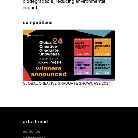
biodegradable, reducing environmental 
impact.
competitions
GLOBAL CREATIVE GRADUATE SHOWCASE 2024
arts thread
portfolios
competitions