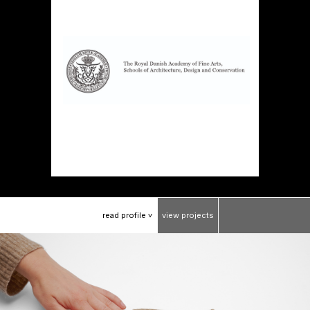
read
profile
view
projects
>