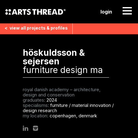
login
<
view all
projects & profiles
höskuldsson &
sejersen
furniture design ma
royal danish academy – architecture,
design and conservation
graduates:
2024
specialisms:
furniture
/
material innovation
/
design research
my location:
copenhagen, denmark