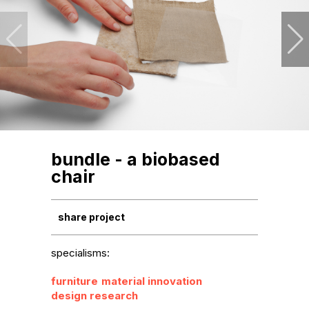
bundle - a biobased
chair
share project
specialisms:
furniture
material innovation
design research