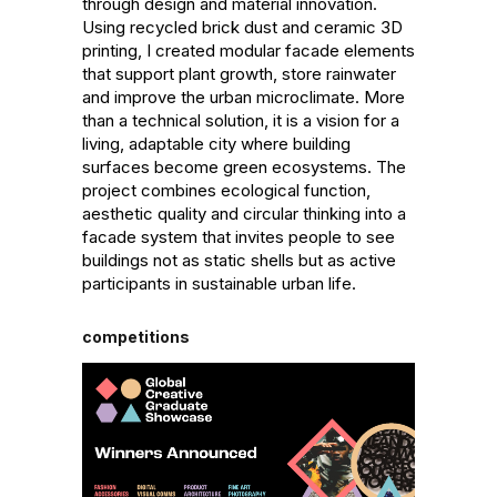
through design and material innovation. 
Using recycled brick dust and ceramic 3D 
printing, I created modular facade elements 
that support plant growth, store rainwater 
and improve the urban microclimate. More 
than a technical solution, it is a vision for a 
living, adaptable city where building 
surfaces become green ecosystems. The 
project combines ecological function, 
aesthetic quality and circular thinking into a 
facade system that invites people to see 
buildings not as static shells but as active 
participants in sustainable urban life.
competitions