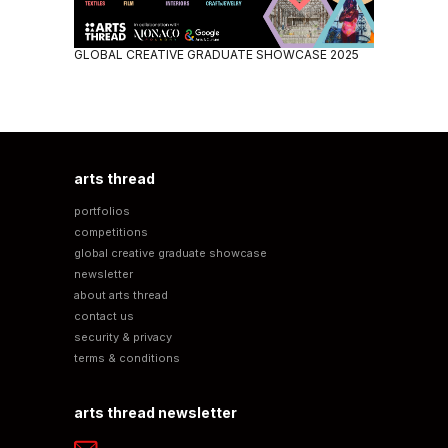
GLOBAL CREATIVE GRADUATE SHOWCASE 2025
arts thread
portfolios
competitions
global creative graduate showcase
newsletter
about arts thread
contact us
security & privacy
terms & conditions
arts thread newsletter