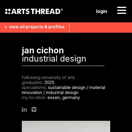
login
<
view all
projects & profiles
jan cichon
industrial design
folkwang university of arts
graduates:
2025
specialisms:
sustainable design
/
material
innovation
/
industrial design
my location:
essen, germany