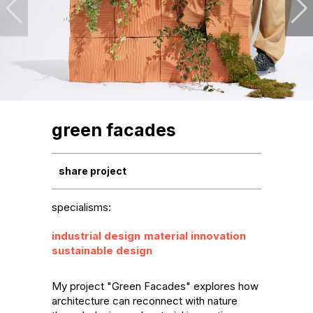
green facades
share project
specialisms:
industrial design
material innovation
sustainable design
My project "Green Facades" explores how 
architecture can reconnect with nature 