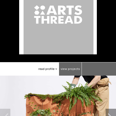
read
profile
view
projects
>