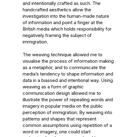
and intentionally crafted as such. The 
handcrafted aesthetics allow the 
investigation into the human-made nature 
of information and point a finger at the 
British media which holds responsibility for 
negatively framing the subject of 
immigration.

The weaving technique allowed me to 
visualise the process of information making 
as a metaphor, and to communicate the 
media’s tendency to shape information and 
data in a biassed and intentional way. Using 
weaving as a form of graphic 
communication design allowed me to 
illustrate the power of repeating words and 
imagery in popular media on the public 
perception of immigration. By weaving into 
patterns and shapes that represent 
common assumptions using repetition of a 
word or imagery, one could start 