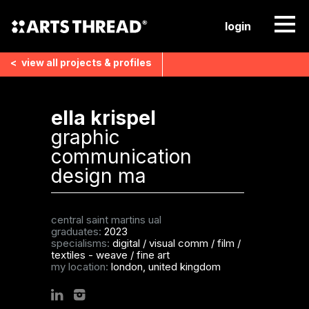
login
<
view all
projects & profiles
ella krispel
graphic
communication
design ma
central saint martins ual
graduates:
2023
specialisms:
digital / visual comm / film
/
textiles - weave
/
fine art
my location:
london, united kingdom