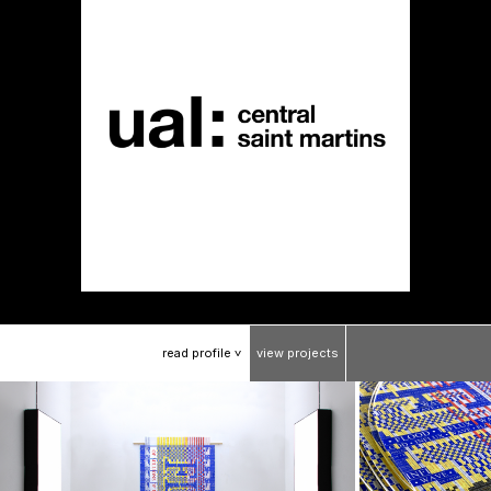
read
profile
view
projects
>