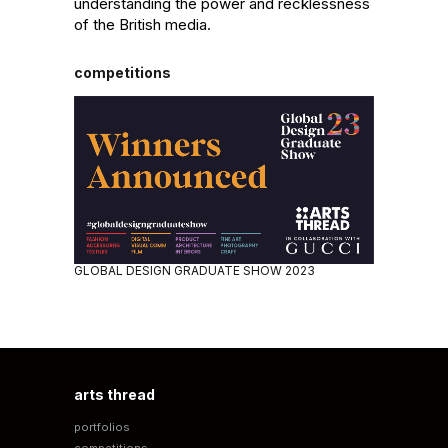
understanding the power and recklessness 
of the British media.
competitions
GLOBAL DESIGN GRADUATE SHOW 2023
arts thread
portfolios
competitions