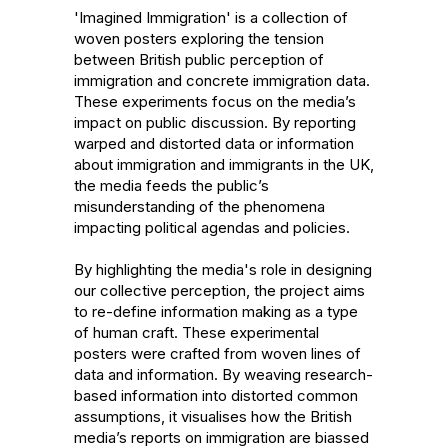
'Imagined Immigration' is a collection of 
woven posters exploring the tension 
between British public perception of 
immigration and concrete immigration data. 
These experiments focus on the media’s 
impact on public discussion. By reporting 
warped and distorted data or information 
about immigration and immigrants in the UK, 
the media feeds the public’s 
misunderstanding of the phenomena 
impacting political agendas and policies.

By highlighting the media's role in designing 
our collective perception, the project aims 
to re-define information making as a type 
of human craft. These experimental 
posters were crafted from woven lines of 
data and information. By weaving research-
based information into distorted common 
assumptions, it visualises how the British 
media’s reports on immigration are biassed 