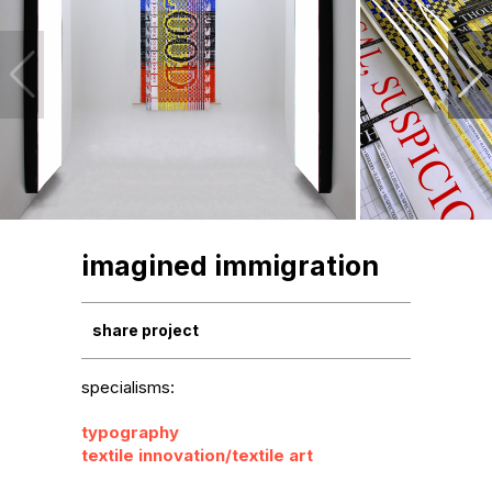
imagined immigration
share project
specialisms:
typography
textile innovation/textile art