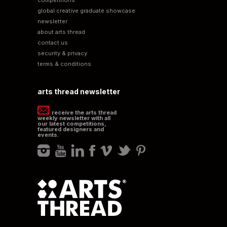
global creative graduate showcase
newsletter
about arts thread
contact us
security & privacy
terms & conditions
arts thread newsletter
receive the arts thread
weekly newsletter with all
our latest competitions,
featured designers and
events.