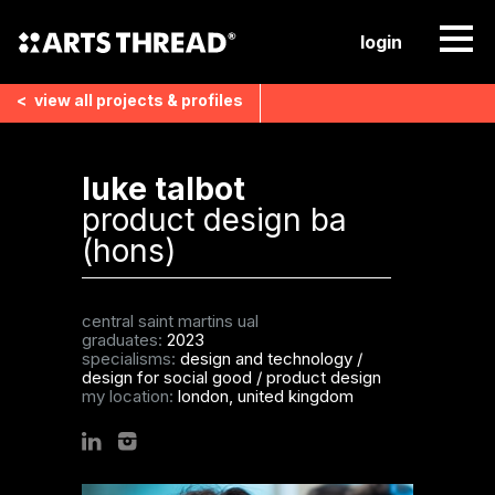
login
<
view all
projects & profiles
luke talbot
product design ba
(hons)
central saint martins ual
graduates:
2023
specialisms:
design and technology
/
design for social good
/
product design
my location:
london, united kingdom