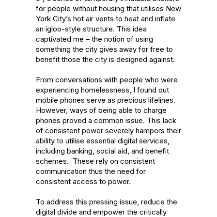
for people without housing that utilises New 
York City’s hot air vents to heat and inflate 
an igloo-style structure. This idea 
captivated me – the notion of using 
something the city gives away for free to 
benefit those the city is designed against.

From conversations with people who were 
experiencing homelessness, I found out 
mobile phones serve as precious lifelines. 
However, ways of being able to charge 
phones proved a common issue. This lack 
of consistent power severely hampers their 
ability to utilise essential digital services, 
including banking, social aid, and benefit 
schemes.  These rely on consistent 
communication thus the need for 
consistent access to power.

To address this pressing issue, reduce the 
digital divide and empower the critically 