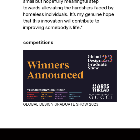
small but hopefully meaningful step 
towards alleviating the hardships faced by 
homeless individuals. It’s my genuine hope 
that this innovation will contribute to 
improving somebody’s life."
competitions
GLOBAL DESIGN GRADUATE SHOW 2023