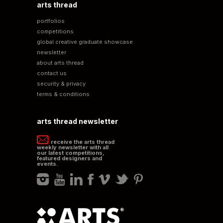
arts thread
portfolios
competitions
global creative graduate showcase
newsletter
about arts thread
contact us
security & privacy
terms & conditions
arts thread newsletter
receive the arts thread
weekly newsletter with all
our latest competitions,
featured designers and
events.