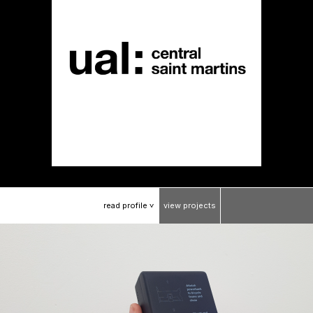
read
profile
view
projects
>