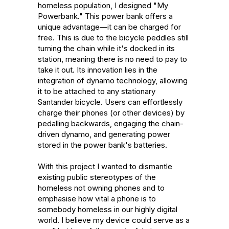
homeless population, I designed "My 
Powerbank." This power bank offers a 
unique advantage—it can be charged for 
free. This is due to the bicycle peddles still 
turning the chain while it's docked in its 
station, meaning there is no need to pay to 
take it out. Its innovation lies in the 
integration of dynamo technology, allowing 
it to be attached to any stationary 
Santander bicycle. Users can effortlessly 
charge their phones (or other devices) by 
pedalling backwards, engaging the chain-
driven dynamo, and generating power 
stored in the power bank's batteries.

With this project I wanted to dismantle 
existing public stereotypes of the 
homeless not owning phones and to 
emphasise how vital a phone is to 
somebody homeless in our highly digital 
world. I believe my device could serve as a 