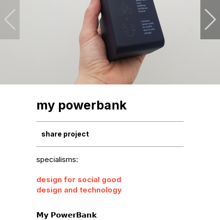
my powerbank
share project
specialisms:
design for social good
design and technology
𝗠𝘆 𝗣𝗼𝘄𝗲𝗿𝗕𝗮𝗻𝗸
