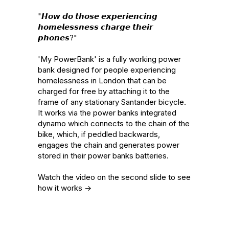
"𝙃𝙤𝙬 𝙙𝙤 𝙩𝙝𝙤𝙨𝙚 𝙚𝙭𝙥𝙚𝙧𝙞𝙚𝙣𝙘𝙞𝙣𝙜 
𝙝𝙤𝙢𝙚𝙡𝙚𝙨𝙨𝙣𝙚𝙨𝙨 𝙘𝙝𝙖𝙧𝙜𝙚 𝙩𝙝𝙚𝙞𝙧 
𝙥𝙝𝙤𝙣𝙚𝙨?"

'My PowerBank' is a fully working power 
bank designed for people experiencing 
homelessness in London that can be 
charged for free by attaching it to the 
frame of any stationary Santander bicycle. 
It works via the power banks integrated 
dynamo which connects to the chain of the 
bike, which, if peddled backwards, 
engages the chain and generates power 
stored in their power banks batteries.

Watch the video on the second slide to see 
how it works ->
