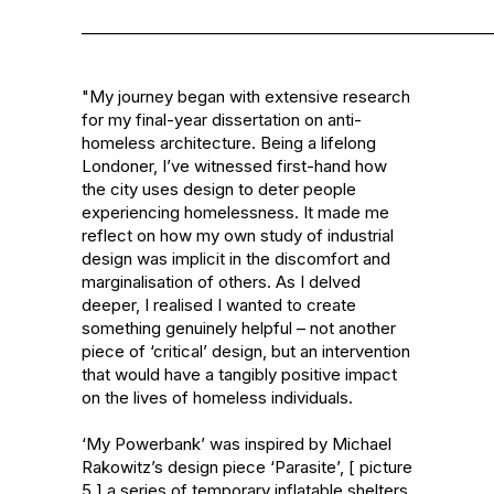
______________________________________________________
"My journey began with extensive research 
for my final-year dissertation on anti-
homeless architecture. Being a lifelong 
Londoner, I’ve witnessed first-hand how 
the city uses design to deter people 
experiencing homelessness. It made me 
reflect on how my own study of industrial 
design was implicit in the discomfort and 
marginalisation of others. As I delved 
deeper, I realised I wanted to create 
something genuinely helpful – not another 
piece of ‘critical’ design, but an intervention 
that would have a tangibly positive impact 
on the lives of homeless individuals.

‘My Powerbank’ was inspired by Michael 
Rakowitz’s design piece ‘Parasite’, [ picture 
5 ] a series of temporary inflatable shelters 