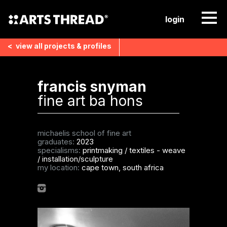
login
<
view all
projects & profiles
francis snyman
fine art ba hons
michaelis school of fine art
graduates:
2023
specialisms:
printmaking
/
textiles - weave
/
installation/sculpture
my location:
cape town, south africa