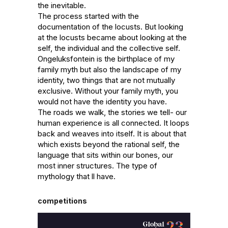
the inevitable. 

The process started with the 
documentation of the locusts. But looking 
at the locusts became about looking at the 
self, the individual and the collective self. 
Ongeluksfontein is the birthplace of my 
family myth but also the landscape of my 
identity, two things that are not mutually 
exclusive. Without your family myth, you 
would not have the identity you have.

The roads we walk, the stories we tell- our 
human experience is all connected. It loops 
back and weaves into itself. It is about that 
which exists beyond the rational self, the 
language that sits within our bones, our 
most inner structures. The type of 
mythology that ll have.
competitions