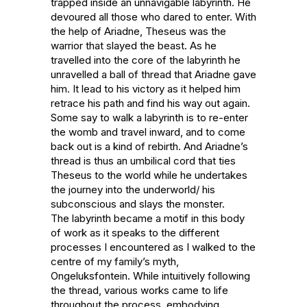
trapped inside an unnavigable labyrinth. He 
devoured all those who dared to enter. With 
the help of Ariadne, Theseus was the 
warrior that slayed the beast. As he 
travelled into the core of the labyrinth he 
unravelled a ball of thread that Ariadne gave 
him. It lead to his victory as it helped him 
retrace his path and find his way out again.  

Some say to walk a labyrinth is to re-enter 
the womb and travel inward, and to come 
back out is a kind of rebirth. And Ariadne’s 
thread is thus an umbilical cord that ties 
Theseus to the world while he undertakes 
the journey into the underworld/ his 
subconscious and slays the monster.

The labyrinth became a motif in this body 
of work as it speaks to the different 
processes I encountered as I walked to the 
centre of my family’s myth, 
Ongeluksfontein. While intuitively following 
the thread, various works came to life 
throughout the process, embodying 