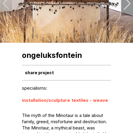
ongeluksfontein
share project
specialisms:
installation/sculpture
textiles - weave
The myth of the Minotaur is a tale about 
family, greed, misfortune and destruction. 
The Minotaur, a mythical beast, was 