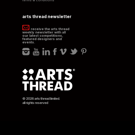
arts thread newsletter
receive the arts thread
weekly newsletter with all
our latest competitions,
featured designers and
events.
© 2026 arts thread limited.
all rights reserved