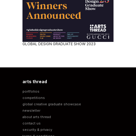
GLOBAL DESIGN GRADUATE SHOW 2023
arts thread
portfolios
competitions
global creative graduate showcase
newsletter
about arts thread
contact us
security & privacy
terms & conditions