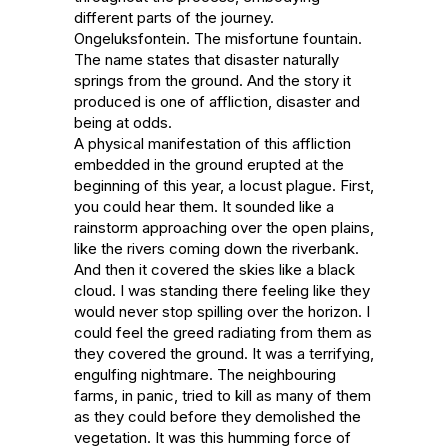
different parts of the journey. 

Ongeluksfontein. The misfortune fountain. 
The name states that disaster naturally 
springs from the ground. And the story it 
produced is one of affliction, disaster and 
being at odds.

A physical manifestation of this affliction 
embedded in the ground erupted at the 
beginning of this year, a locust plague. First, 
you could hear them. It sounded like a 
rainstorm approaching over the open plains, 
like the rivers coming down the riverbank. 
And then it covered the skies like a black 
cloud. I was standing there feeling like they 
would never stop spilling over the horizon. I 
could feel the greed radiating from them as 
they covered the ground. It was a terrifying, 
engulfing nightmare. The neighbouring 
farms, in panic, tried to kill as many of them 
as they could before they demolished the 
vegetation. It was this humming force of 