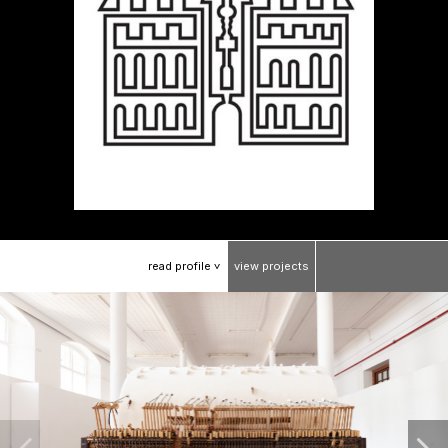
read
profile
view
projects
>