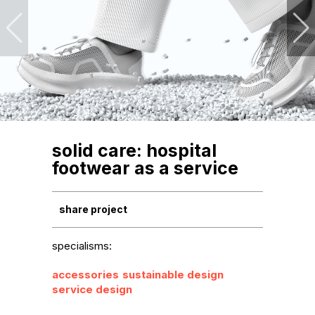
solid care: hospital
footwear as a service
share project
specialisms:
accessories
sustainable design
service design