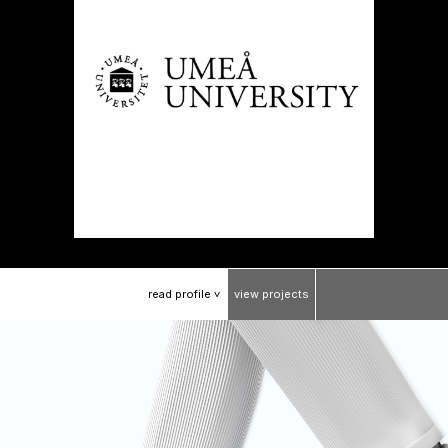
read
profile
view
projects
>