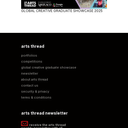
GLOBAL CREATIVE GRADUATE SHOWCASE 2025
arts thread
portfolios
competitions
global creative graduate showcase
newsletter
about arts thread
contact us
security & privacy
terms & conditions
arts thread newsletter
receive the arts thread
weekly newsletter with all