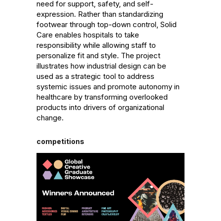
need for support, safety, and self-
expression. Rather than standardizing 
footwear through top-down control, Solid 
Care enables hospitals to take 
responsibility while allowing staff to 
personalize fit and style. The project 
illustrates how industrial design can be 
used as a strategic tool to address 
systemic issues and promote autonomy in 
healthcare by transforming overlooked 
products into drivers of organizational 
change.
competitions