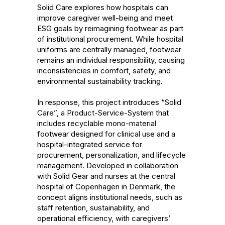
Solid Care explores how hospitals can 
improve caregiver well-being and meet 
ESG goals by reimagining footwear as part 
of institutional procurement. While hospital 
uniforms are centrally managed, footwear 
remains an individual responsibility, causing 
inconsistencies in comfort, safety, and 
environmental sustainability tracking. 

In response, this project introduces “Solid 
Care”, a Product-Service-System that 
includes recyclable mono-material 
footwear designed for clinical use and a 
hospital-integrated service for 
procurement, personalization, and lifecycle 
management. Developed in collaboration 
with Solid Gear and nurses at the central 
hospital of Copenhagen in Denmark, the 
concept aligns institutional needs, such as 
staff retention, sustainability, and 
operational efficiency, with caregivers’ 