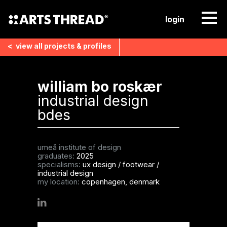
login
<
view all
projects & profiles
william bo roskær
industrial design
bdes
umeå institute of design
graduates:
2025
specialisms:
ux design
/
footwear
/
industrial design
my location:
copenhagen, denmark