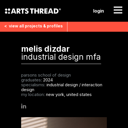
login
<
view all
projects & profiles
melis dizdar
industrial design mfa
parsons school of design
graduates:
2024
specialisms:
industrial design
/
interaction
design
my location:
new york, united states