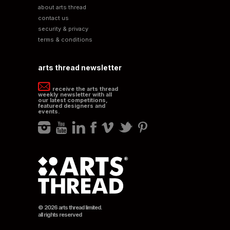
about arts thread
contact us
security & privacy
terms & conditions
arts thread newsletter
receive the arts thread
weekly newsletter with all
our latest competitions,
featured designers and
events.
© 2026 arts thread limited.
all rights reserved