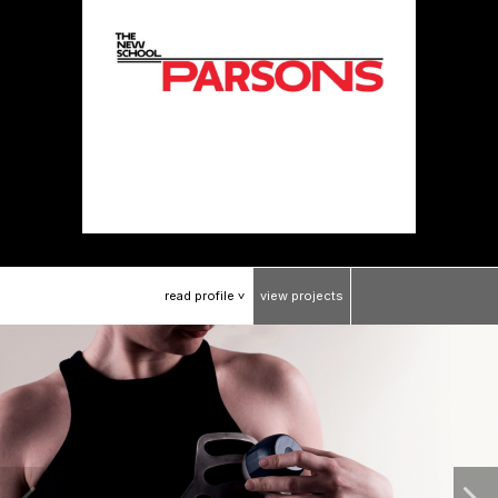
read
profile
view
projects
>