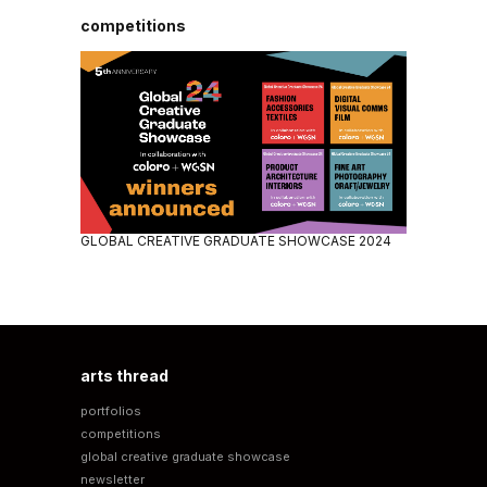
competitions
GLOBAL CREATIVE GRADUATE SHOWCASE 2024
arts thread
portfolios
competitions
global creative graduate showcase
newsletter