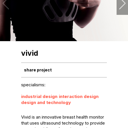
vivid
share project
specialisms:
industrial design
interaction design
design and technology
Vivid is an innovative breast health monitor 
that uses ultrasound technology to provide 