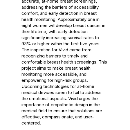
accurate, at-home breast screenings, 
addressing the barriers of accessibility, 
comfort, and early detection in breast 
health monitoring. Approximately one in 
eight women will develop breast cancer in 
their lifetime, with early detection 
significantly increasing survival rates to 
93% or higher within the first five years. 
The inspiration for Vivid came from 
recognizing barriers to timely and 
comfortable breast health screenings. This 
project aims to make breast health 
monitoring more accessible, and 
empowering for high-risk groups. 
Upcoming technologies for at-home 
medical devices seem to fail to address 
the emotional aspects. Vivid urges the 
importance of empathetic design in the 
medical field to ensure that solutions are 
effective, compassionate, and user-
centered.